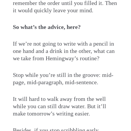
remember the order until you filled it. Then
it would quickly leave your mind.
So what’s the advice, here?
If we’re not going to write with a pencil in
one hand and a drink in the other, what can
we take from Hemingway’s routine?
Stop while you’re still in the groove: mid-
page, mid-paragraph, mid-sentence.
It will hard to walk away from the well
while you can still draw water. But it’ll
make tomorrow’s writing easier.
Besides, if you stop scribbling early