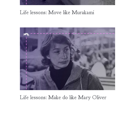
Life lessons: Move like Murakami
Life lessons: Make do like Mary Oliver