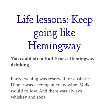
Skip
to
Life lessons: Keep
content
going like
Hemingway
You could often find Ernest Hemingway
drinking
Early evening was reserved for absinthe.
Dinner was accompanied by wine. Vodka
would follow. And there was always
whiskey and soda.