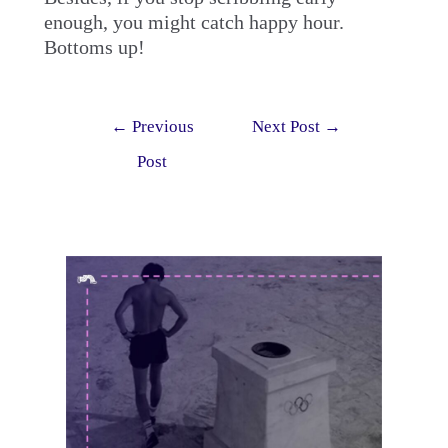
enough, you might catch happy hour.
Bottoms up!
Post
←
Previous
Next Post
→
navigation
Post