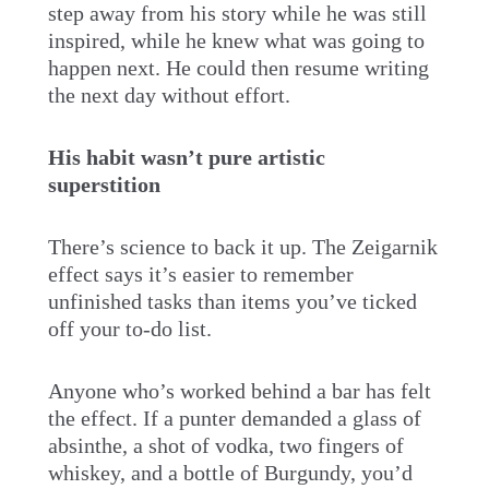
step away from his story while he was still
inspired, while he knew what was going to
happen next. He could then resume writing
the next day without effort.
His habit wasn’t pure artistic
superstition
There’s science to back it up. The Zeigarnik
effect says it’s easier to remember
unfinished tasks than items you’ve ticked
off your to-do list.
Anyone who’s worked behind a bar has felt
the effect. If a punter demanded a glass of
absinthe, a shot of vodka, two fingers of
whiskey, and a bottle of Burgundy, you’d