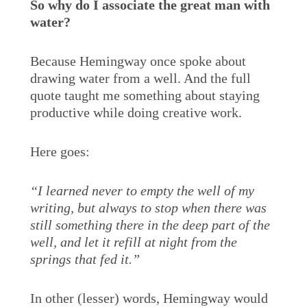
So why do I associate the great man with
water?
Because Hemingway once spoke about
drawing water from a well. And the full
quote taught me something about staying
productive while doing creative work.
Here goes:
“I learned never to empty the well of my
writing, but always to stop when there was
still something there in the deep part of the
well, and let it refill at night from the
springs that fed it.”
In other (lesser) words, Hemingway would