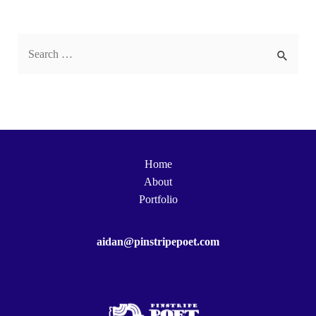
S
e
a
r
c
h
Home
f
About
o
Portfolio
r
:
aidan@pinstripepoet.com