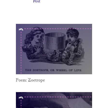
Post
Poem: Zoetrope