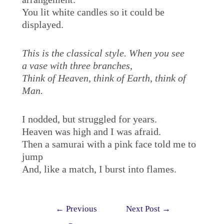
You lit white candles so it could be
displayed.
This is the classical style. When you see
a vase with three branches,
Think of Heaven, think of Earth, think of
Man.
I nodded, but struggled for years.
Heaven was high and I was afraid.
Then a samurai with a pink face told me to
jump
And, like a match, I burst into flames.
Post
←
Previous
Next Post
→
navigation