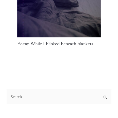
Poem: While I blinked beneath blankets
S
e
a
r