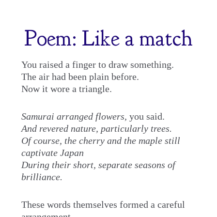
Skip
to
Poem: Like a match
content
You raised a finger to draw something.
The air had been plain before.
Now it wore a triangle.
Samurai arranged flowers,
you said.
And revered nature, particularly trees.
Of course, the cherry and the maple still
captivate Japan
During their short, separate seasons of
brilliance.
These words themselves formed a careful
arrangement.