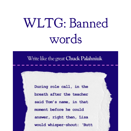
Skip
to
WLTG: Banned
content
words