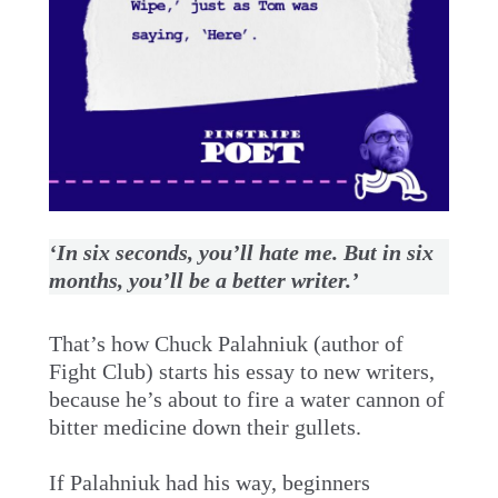
‘In six seconds, you’ll hate me. But in six
months, you’ll be a better writer.’
That’s how Chuck Palahniuk (author of
Fight Club) starts his essay to new writers,
because he’s about to fire a water cannon of
bitter medicine down their gullets.
If Palahniuk had his way, beginners