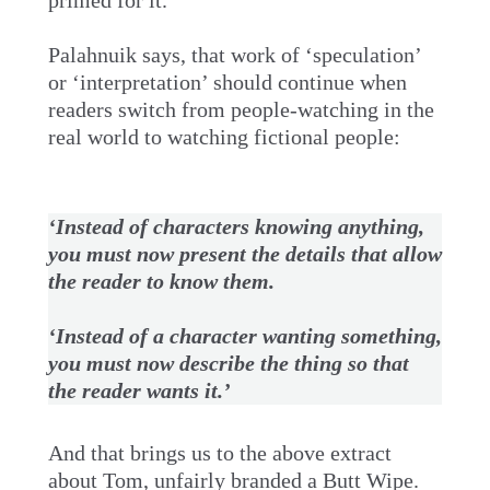
primed for it.
Palahnuik says, that work of ‘speculation’
or ‘interpretation’ should continue when
readers switch from people-watching in the
real world to watching fictional people:
‘Instead of characters knowing anything,
you must now present the details that allow
the reader to know them.
‘Instead of a character wanting something,
you must now describe the thing so that
the reader wants it.’
And that brings us to the above extract
about Tom, unfairly branded a Butt Wipe.