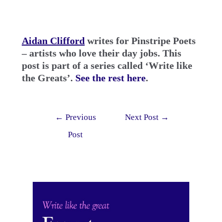
Aidan Clifford
writes for Pinstripe Poets
– artists who love their day jobs.
This
post is part of a series called ‘Write like
the Greats’.
See the rest here
.
Post
←
Previous
Next Post
→
navigation
Post