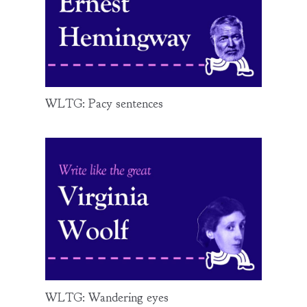
WLTG: Pacy sentences
WLTG: Wandering eyes