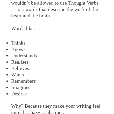
wouldn’t be allowed to use Thought Verbs
— i.e. words that describe the work of the
heart and the brain.
Words like:
Thinks
Knows
Understands
Realises
Believes
Wants
Remembers
Imagines
Desires
Why? Because they make your writing feel
unreal… hazy… abstract.