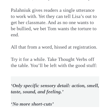
Palahniuk gives readers a single utterance
to work with. Yet they can tell Lisa’s out to
get her classmate. And as no one wants to
be bullied, we bet Tom wants the torture to
end.
All that from a word, hissed at registration.
Try it for a while. Take Thought Verbs off
the table. You’ll be left with the good stuff:
‘Only specific sensory detail: action, smell,
taste, sound, and feeling.’
‘No more short-cuts’