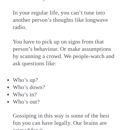
In your regular life, you can’t tune into
another person’s thoughts like longwave
radio.
You have to pick up on signs from that
person’s behaviour. Or make assumptions
by scanning a crowd. We people-watch and
ask questions like:
Who’s up?
Who’s down?
Who’s in?
Who’s out?
Gossiping in this way is some of the best
fun you can have legally. Our brains are